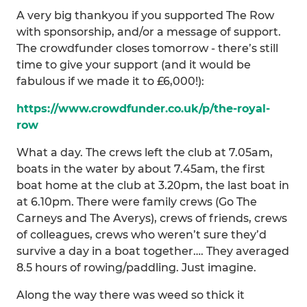
A very big thankyou if you supported The Row
with sponsorship, and/or a message of support.
The crowdfunder closes tomorrow - there’s still
time to give your support (and it would be
fabulous if we made it to £6,000!):
https://www.crowdfunder.co.uk/p/the-royal-
row
What a day. The crews left the club at 7.05am,
boats in the water by about 7.45am, the first
boat home at the club at 3.20pm, the last boat in
at 6.10pm. There were family crews (Go The
Carneys and The Averys), crews of friends, crews
of colleagues, crews who weren’t sure they’d
survive a day in a boat together…. They averaged
8.5 hours of rowing/paddling. Just imagine.
Along the way there was weed so thick it