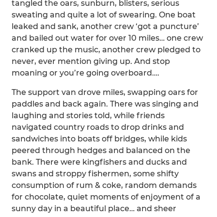
tangled the oars, sunburn, blisters, serious
sweating and quite a lot of swearing. One boat
leaked and sank, another crew ‘got a puncture’
and bailed out water for over 10 miles… one crew
cranked up the music, another crew pledged to
never, ever mention giving up. And stop
moaning or you’re going overboard….
The support van drove miles, swapping oars for
paddles and back again. There was singing and
laughing and stories told, while friends
navigated country roads to drop drinks and
sandwiches into boats off bridges, while kids
peered through hedges and balanced on the
bank. There were kingfishers and ducks and
swans and stroppy fishermen, some shifty
consumption of rum & coke, random demands
for chocolate, quiet moments of enjoyment of a
sunny day in a beautiful place… and sheer