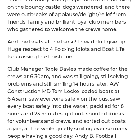
on the bouncy castle, dogs wandered, and there
were outbreaks of applause/delight/relief from
friends, family and brilliant loyal club members
who gathered to welcome the crews home.
And the boats at the back? They didn't give up.
Huge respect to 4 Folc-ing Idiots and Boat Life
for crossing the finish line.
Club Manager Tobie Davies made coffee for the
crews at 6.30am, and was still going, still solving
problems and still smiling 14 hours later. AW
Construction MD Tom Locke loaded boats at
6.45am, saw everyone safely on the bus, saw
every boat safely into the water, paddled for 8
hours and 23 minutes, got out, shouted drinks
for volunteers and crews, and sorted out boats
again, all the while quietly smiling over so many
people having a good day. Andy B, Football