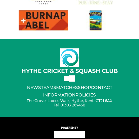
HYTHE CRICKET & SQUASH CLUB
NEWS
TEAMS
MATCHES
SHOP
CONTACT
INFORMATION
POLICIES
The Grove, Ladies Walk, Hythe, Kent, CT21 6AX
Tel: 01303 267458
POWERED BY