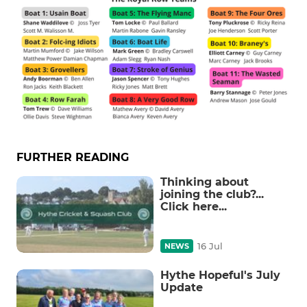
FURTHER READING
Thinking about
joining the club?...
Click here...
16 Jul
NEWS
Hythe Hopeful's July
Update