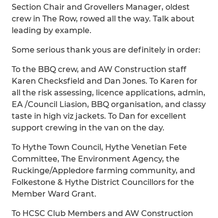
Section Chair and Grovellers Manager, oldest
crew in The Row, rowed all the way. Talk about
leading by example.
Some serious thank yous are definitely in order:
To the BBQ crew, and AW Construction staff
Karen Checksfield and Dan Jones. To Karen for
all the risk assessing, licence applications, admin,
EA /Council Liasion, BBQ organisation, and classy
taste in high viz jackets. To Dan for excellent
support crewing in the van on the day.
To Hythe Town Council, Hythe Venetian Fete
Committee, The Environment Agency, the
Ruckinge/Appledore farming community, and
Folkestone & Hythe District Councillors for the
Member Ward Grant.
To HCSC Club Members and AW Construction