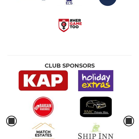
CLUB SPONSORS