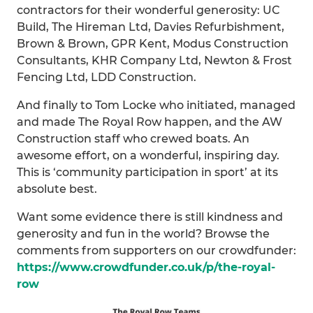
contractors for their wonderful generosity: UC
Build, The Hireman Ltd, Davies Refurbishment,
Brown & Brown, GPR Kent, Modus Construction
Consultants, KHR Company Ltd, Newton & Frost
Fencing Ltd, LDD Construction.
And finally to Tom Locke who initiated, managed
and made The Royal Row happen, and the AW
Construction staff who crewed boats. An
awesome effort, on a wonderful, inspiring day.
This is ‘community participation in sport’ at its
absolute best.
Want some evidence there is still kindness and
generosity and fun in the world? Browse the
comments from supporters on our crowdfunder:
https://www.crowdfunder.co.uk/p/the-royal-
row