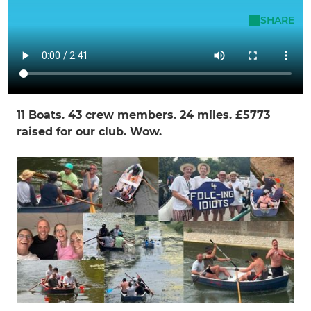
Rachel Gainsford
SHARE
22 Apr - 14:56
Just Awesome
11 Boats. 43 crew members. 24 miles. £5773
raised for our club. Wow.