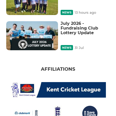
13 hours ago
NEWS
July 2026 -
Fundraising Club
Lottery Update
31 Jul
NEWS
AFFILIATIONS