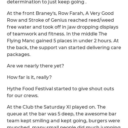
determination to just keep going .
At the front Braney's, Row Farah, A Very Good
Row and Stroke of Genius reached reed/weed
free water and took off in jaw dropping displays
of teamwork and fitness. In the middle The
Flying Manc gained 5 places in under 2 hours. At
the back, the support van started delivering care
packages.
Are we nearly there yet?
How far is it, really?
Hythe Food Festival started to give shout outs
for our crews.
At the Club the Saturday XI played on. The
queue at the bar was 5 deep, the awesome bar
team kept smiling and kept going, burgers were
munched, many small people did much jumping