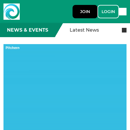
JOIN
LOGIN
NEWS & EVENTS
Latest News
A Royal Row Thank You