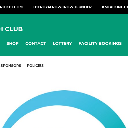
CRICKET.COM
THEROYALROWCROWDFUNDER
KMTALKINGTH
H CLUB
SHOP
CONTACT
LOTTERY
FACILITY BOOKINGS
SPONSORS
POLICIES