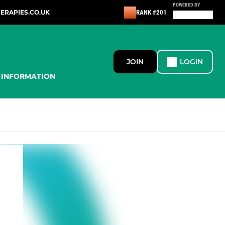
POWERED BY
ERAPIES.CO.UK
RANK #201
JOIN
LOGIN
INFORMATION