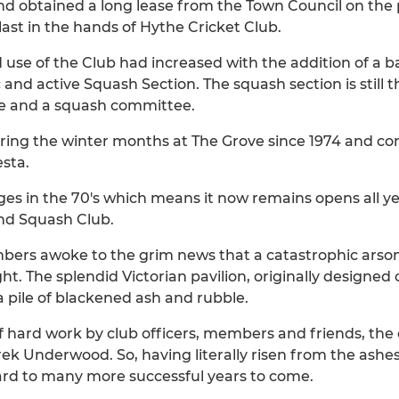
nd obtained a long lease from the Town Council on the 
last in the hands of Hythe Cricket Club.
 use of the Club had increased with the addition of a b
and active Squash Section. The squash section is still th
ue and a squash committee.
ring the winter months at The Grove since 1974 and con
esta.
es in the 70's which means it now remains opens all ye
nd Squash Club.
bers awoke to the grim news that a catastrophic arson
t. The splendid Victorian pavilion, originally designed
 pile of blackened ash and rubble.
of hard work by club officers, members and friends, the
 Underwood. So, having literally risen from the ashes,
ard to many more successful years to come.