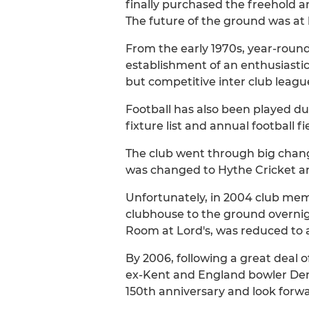
finally purchased the freehold a
The future of the ground was at 
From the early 1970s, year-round
establishment of an enthusiastic 
but competitive inter club leag
Football has also been played du
fixture list and annual football fi
The club went through big chang
was changed to Hythe Cricket a
Unfortunately, in 2004 club mem
clubhouse to the ground overnigh
Room at Lord's, was reduced to a
By 2006, following a great deal 
ex-Kent and England bowler Derek
150th anniversary and look forw