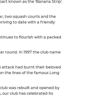
part known as the 'Banana Strip'.
ar, two squash courts and the
riving to date with a friendly
tinues to flourish with a packed
ar round. In 1997 the club name
 attack had burnt their beloved
 on the lines of the famous Long
 club was rebuilt and opened by
 our club has celebrated its