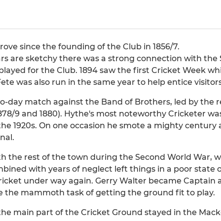
rove since the founding of the Club in 1856/7.
ars are sketchy there was a strong connection with the
layed for the Club. 1894 saw the first Cricket Week w
ete was also run in the same year to help entice visitors
wo-day match against the Band of Brothers, led by the 
 1878/9 and 1880). Hythe's most noteworthy Cricketer
he 1920s. On one occasion he smote a mighty century at
nal.
h the rest of the town during the Second World War, w
ined with years of neglect left things in a poor state 
cricket under way again. Gerry Walter became Captain 
the mammoth task of getting the ground fit to play.
the main part of the Cricket Ground stayed in the Macke