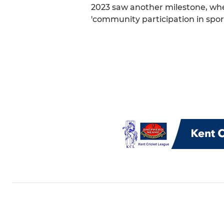
2023 saw another milestone, when
'community participation in spor