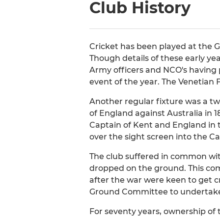
Club History
Cricket has been played at the G
Though details of these early ye
Army officers and NCO's having p
event of the year. The Venetian F
Another regular fixture was a t
of England against Australia in
Captain of Kent and England in t
over the sight screen into the Ca
The club suffered in common wit
dropped on the ground. This comb
after the war were keen to get 
Ground Committee to undertake 
For seventy years, ownership of 