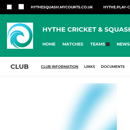
HYTHESQUASH.MYCOURTS.CO.UK
HYTHE.PLAY-
HYTHE CRICKET & SQUAS
HOME
MATCHES
NEWS
TEAMS
CLUB
CLUB INFORMATION
LINKS
DOCUMENTS