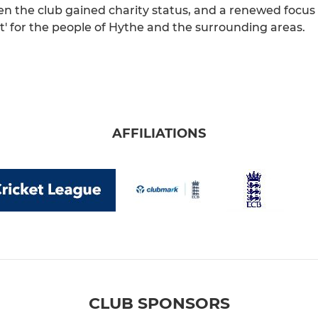
 the club gained charity status, and a renewed focus o
t' for the people of Hythe and the surrounding areas.
AFFILIATIONS
CLUB SPONSORS