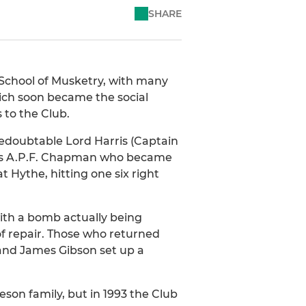
SHARE
 School of Musketry, with many
hich soon became the social
 to the Club.
redoubtable Lord Harris (Captain
 was A.P.F. Chapman who became
 Hythe, hitting one six right
ith a bomb actually being
of repair. Those who returned
and James Gibson set up a
son family, but in 1993 the Club