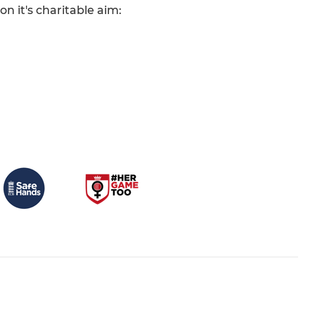
n it's charitable aim: